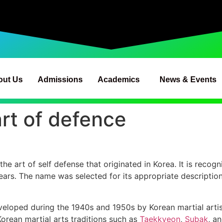
out Us
Admissions
Academics
News & Events
rt of defence
art of self defense that originated in Korea. It is recogn
ears. The name was selected for its appropriate description
oped during the 1940s and 1950s by Korean martial artists
Korean martial arts traditions such as
Taekkyeon
,
Subak
, a