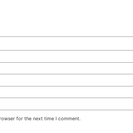
rowser for the next time I comment.