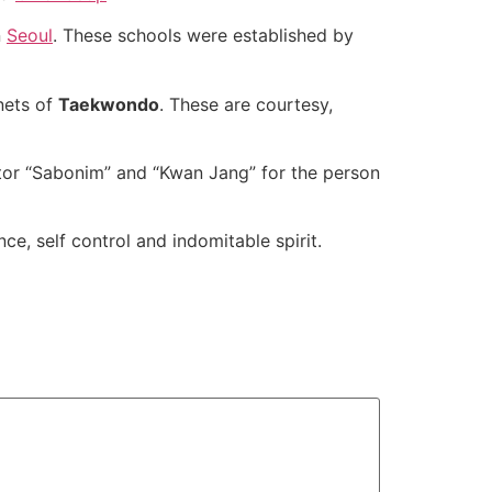
n
Seoul
. These schools were established by
nets of
Taekwondo
. These are courtesy,
tor “Sabonim” and “Kwan Jang” for the person
ce, self control and indomitable spirit.