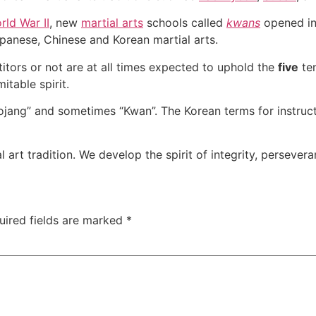
rld War II
, new
martial arts
schools called
kwans
opened i
apanese, Chinese and Korean martial arts.
itors or not are at all times expected to uphold the
five
te
itable spirit.
jang” and sometimes “Kwan”. The Korean terms for instruc
art tradition. We develop the spirit of integrity, perseveran
uired fields are marked
*