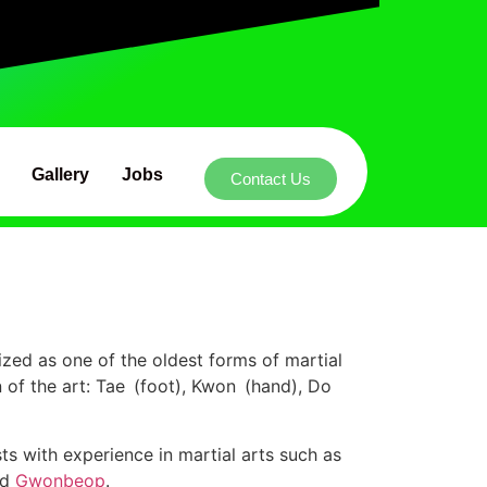
Gallery
Jobs
Contact Us
ized as one of the oldest forms of martial
 of the art: Tae (foot), Kwon (hand), Do
 with experience in martial arts such as
nd
Gwonbeop
.