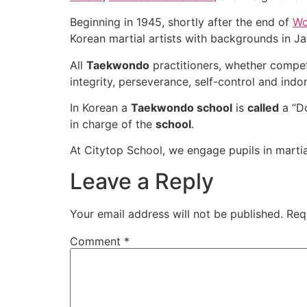
Beginning in 1945, shortly after the end of
Wo
Korean martial artists with backgrounds in J
All
Taekwondo
practitioners, whether compet
integrity, perseverance, self-control and indom
In Korean a
Taekwondo school
is
called
a “Do
in charge of the
school
.
At Citytop School, we engage pupils in martial 
Leave a Reply
Your email address will not be published.
Req
Comment
*