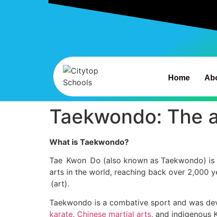
Home
Ab
Taekwondo: The a
What is Taekwondo?
Tae Kwon Do (also known as Taekwondo) is the 
arts in the world, reaching back over 2,000 y
(art).
Taekwondo is a combative sport and was devel
karate
,
Chinese martial arts
, and indigenous 