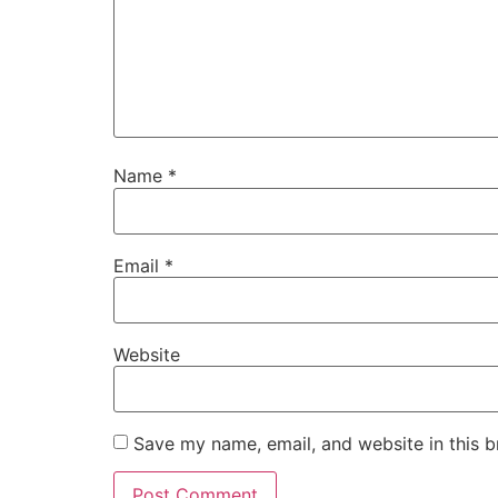
Name
*
Email
*
Website
Save my name, email, and website in this b