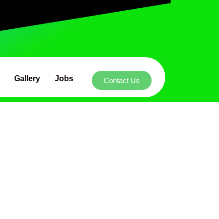
Gallery
Jobs
Contact Us