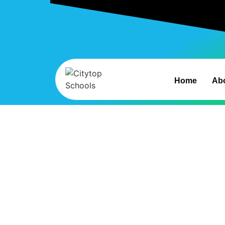
Home
Ab