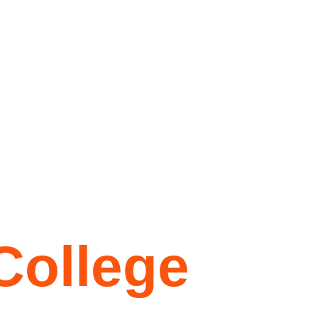
College