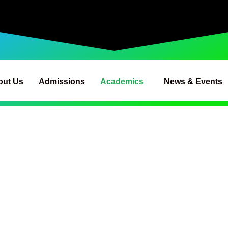
out Us
Admissions
Academics
News & Events