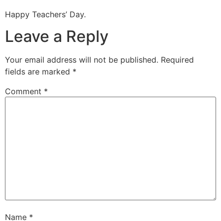
Happy Teachers’ Day.
Leave a Reply
Your email address will not be published.
Required
fields are marked
*
Comment
*
Name
*