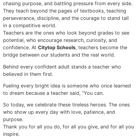
chasing purpose, and battling pressure from every side.
They teach beyond the pages of textbooks, teaching
perseverance, discipline, and the courage to stand tall
in a competitive world.
Teachers are the ones who look beyond grades to see
potential, who encourage research, curiosity, and
confidence. At
Citytop Schools
, teachers become the
bridge between our students and the real world.
Behind every confident adult stands a teacher who
believed in them first.
Fueling every bright idea is someone who once learned
to dream because a teacher said, “You can.
So today, we celebrate these tireless heroes. The ones
who show up every day with love, patience, and
purpose.
Thank you for all you do, for all you give, and for all you
inspire.