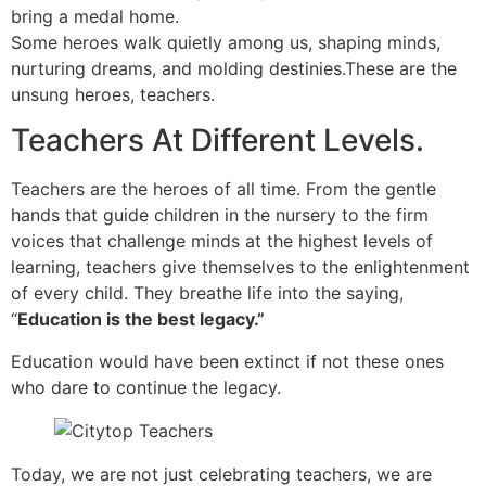
bring a medal home.
Some heroes walk quietly among us, shaping minds,
nurturing dreams, and molding destinies.These are the
unsung heroes, teachers.
Teachers At Different Levels.
Teachers are the heroes of all time. From the gentle
hands that guide children in the nursery to the firm
voices that challenge minds at the highest levels of
learning, teachers give themselves to the enlightenment
of every child. They breathe life into the saying,
“
Education is the best legacy.”
Education would have been extinct if not these ones
who dare to continue the legacy.
Today, we are not just celebrating teachers, we are