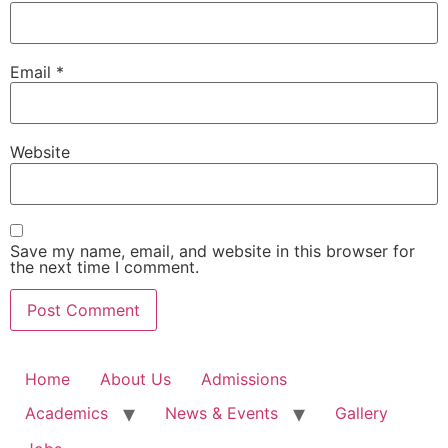
Email
*
Website
Save my name, email, and website in this browser for
the next time I comment.
Home
About Us
Admissions
Academics
News & Events
Gallery