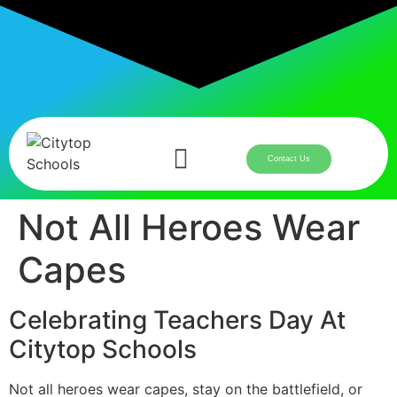
Contact Us
Not All Heroes Wear
Capes
Celebrating Teachers Day At
Citytop Schools
Not all heroes wear capes, stay on the battlefield, or