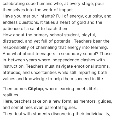
celebrating superhumans who, at every stage, pour
themselves into the work of impact.
Have you met our infants? Full of energy, curiosity, and
endless questions. It takes a heart of gold and the
patience of a saint to teach them.
How about the primary school student, playful,
distracted, and yet full of potential. Teachers bear the
responsibility of channeling that energy into learning.
And what about teenagers in secondary school? Those
in-between years where independence clashes with
instruction. Teachers must navigate emotional storms,
attitudes, and uncertainties while still imparting both
values and knowledge to help them succeed in life.
Then comes
Citytop
, where learning meets life’s
realities.
Here, teachers take on a new form, as mentors, guides,
and sometimes even parental figures.
They deal with students discovering their individuality,