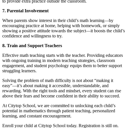
to provide extra practice outside the classroom.
7. Parental Involvement
When parents show interest in their child’s math learning—by
encouraging practice at home, helping with homework, or simply
showing a positive attitude towards the subject—it boosts the child’s
confidence and willingness to try.
8. Train and Support Teachers
Effective math teaching starts with the teacher. Providing educators
with ongoing training in modern teaching strategies, classroom
engagement, and student psychology equips them to better support
struggling learners.
Solving the problem of math difficulty is not about “making it
easy”—it’s about making it accessible, understandable, and
rewarding. With the right tools and mindset, every student can rise
above their fears and become confident in their ability to succeed.
At Citytop School, we are committed to unlocking each child’s
potential in mathematics through patient teaching, personalized
learning, and constant encouragement.
Enroll your child at Citytop School today. Registration is still on.