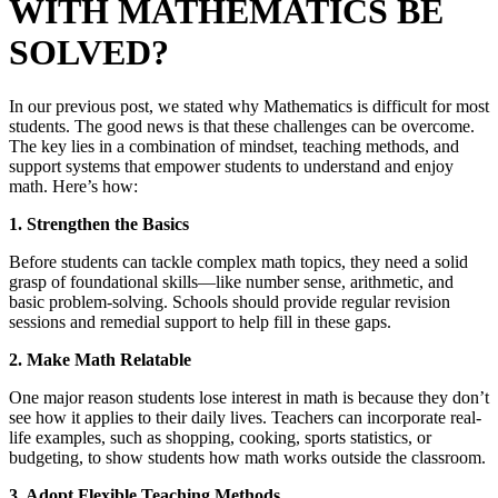
WITH MATHEMATICS BE
SOLVED?
In our previous post, we stated why Mathematics is difficult for most
students. The good news is that these challenges can be overcome.
The key lies in a combination of mindset, teaching methods, and
support systems that empower students to understand and enjoy
math. Here’s how:
1. Strengthen the Basics
Before students can tackle complex math topics, they need a solid
grasp of foundational skills—like number sense, arithmetic, and
basic problem-solving. Schools should provide regular revision
sessions and remedial support to help fill in these gaps.
2. Make Math Relatable
One major reason students lose interest in math is because they don’t
see how it applies to their daily lives. Teachers can incorporate real-
life examples, such as shopping, cooking, sports statistics, or
budgeting, to show students how math works outside the classroom.
3. Adopt Flexible Teaching Methods