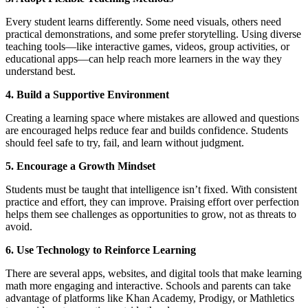
Every student learns differently. Some need visuals, others need
practical demonstrations, and some prefer storytelling. Using diverse
teaching tools—like interactive games, videos, group activities, or
educational apps—can help reach more learners in the way they
understand best.
4. Build a Supportive Environment
Creating a learning space where mistakes are allowed and questions
are encouraged helps reduce fear and builds confidence. Students
should feel safe to try, fail, and learn without judgment.
5. Encourage a Growth Mindset
Students must be taught that intelligence isn’t fixed. With consistent
practice and effort, they can improve. Praising effort over perfection
helps them see challenges as opportunities to grow, not as threats to
avoid.
6. Use Technology to Reinforce Learning
There are several apps, websites, and digital tools that make learning
math more engaging and interactive. Schools and parents can take
advantage of platforms like Khan Academy, Prodigy, or Mathletics