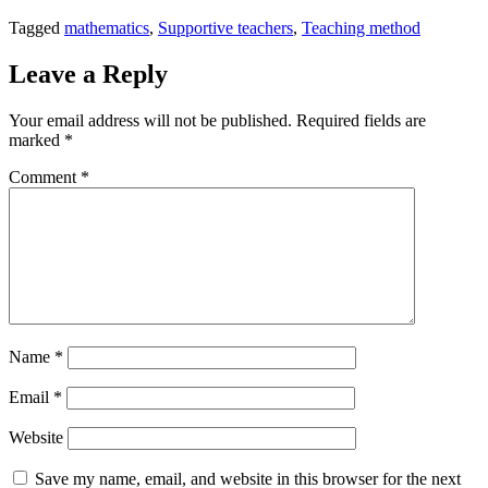
Tagged
mathematics
,
Supportive teachers
,
Teaching method
Leave a Reply
Your email address will not be published.
Required fields are
marked
*
Comment
*
Name
*
Email
*
Website
Save my name, email, and website in this browser for the next