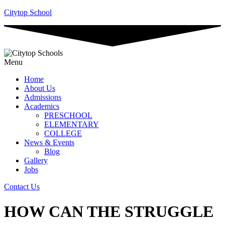
Citytop School
Menu
Home
About Us
Admissions
Academics
PRESCHOOL
ELEMENTARY
COLLEGE
News & Events
Blog
Gallery
Jobs
Contact Us
HOW CAN THE STRUGGLE