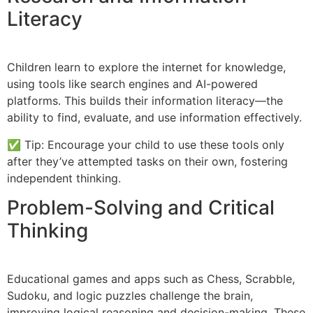
Literacy
Children learn to explore the internet for knowledge,
using tools like search engines and AI-powered
platforms. This builds their information literacy—the
ability to find, evaluate, and use information effectively.
✅ Tip: Encourage your child to use these tools only
after they’ve attempted tasks on their own, fostering
independent thinking.
Problem-Solving and Critical
Thinking
Educational games and apps such as Chess, Scrabble,
Sudoku, and logic puzzles challenge the brain,
improving logical reasoning and decision-making. These