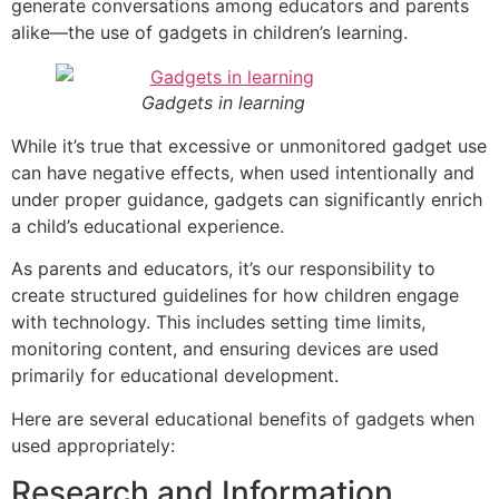
generate conversations among educators and parents
alike—the use of gadgets in children’s learning.
Gadgets in learning
While it’s true that excessive or unmonitored gadget use
can have negative effects, when used intentionally and
under proper guidance, gadgets can significantly enrich
a child’s educational experience.
As parents and educators, it’s our responsibility to
create structured guidelines for how children engage
with technology. This includes setting time limits,
monitoring content, and ensuring devices are used
primarily for educational development.
Here are several educational benefits of gadgets when
used appropriately:
Research and Information