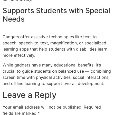
Supports Students with Special
Needs
Gadgets offer assistive technologies like text-to-
speech, speech-to-text, magnification, or specialized
learning apps that help students with disabilities learn
more effectively.
While gadgets have many educational benefits, it’s
crucial to guide students on balanced use — combining
screen time with physical activities, social interactions,
and offline learning to support overall development.
Leave a Reply
Your email address will not be published.
Required
fields are marked
*