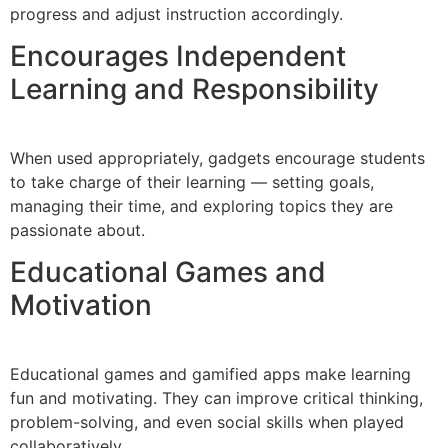
progress and adjust instruction accordingly.
Encourages Independent
Learning and Responsibility
When used appropriately, gadgets encourage students
to take charge of their learning — setting goals,
managing their time, and exploring topics they are
passionate about.
Educational Games and
Motivation
Educational games and gamified apps make learning
fun and motivating. They can improve critical thinking,
problem-solving, and even social skills when played
collaboratively.