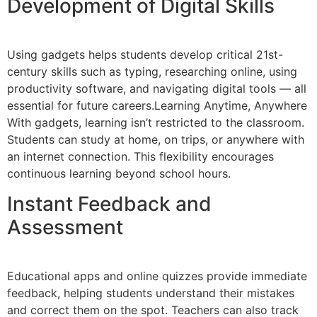
Development of Digital Skills
Using gadgets helps students develop critical 21st-
century skills such as typing, researching online, using
productivity software, and navigating digital tools — all
essential for future careers.Learning Anytime, Anywhere
With gadgets, learning isn’t restricted to the classroom.
Students can study at home, on trips, or anywhere with
an internet connection. This flexibility encourages
continuous learning beyond school hours.
Instant Feedback and
Assessment
Educational apps and online quizzes provide immediate
feedback, helping students understand their mistakes
and correct them on the spot. Teachers can also track