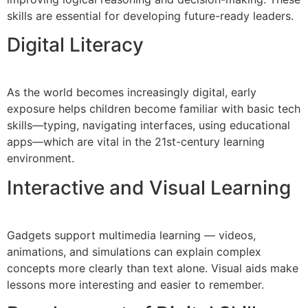
skills are essential for developing future-ready leaders.
Digital Literacy
As the world becomes increasingly digital, early
exposure helps children become familiar with basic tech
skills—typing, navigating interfaces, using educational
apps—which are vital in the 21st-century learning
environment.
Interactive and Visual Learning
Gadgets support multimedia learning — videos,
animations, and simulations can explain complex
concepts more clearly than text alone. Visual aids make
lessons more interesting and easier to remember.