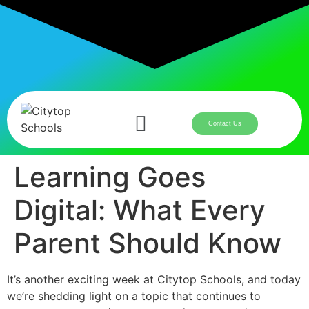
Contact Us
Learning Goes
Digital: What Every
Parent Should Know
It’s another exciting week at Citytop Schools, and today
we’re shedding light on a topic that continues to