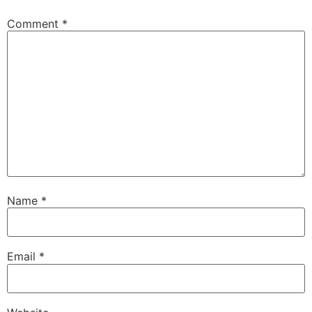
Comment
*
Name
*
Email
*