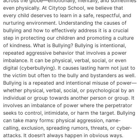
across the globe—emotionally, mentally, and sometimes
even physically. At Citytop School, we believe that
every child deserves to learn in a safe, respectful, and
nurturing environment. Understanding the causes of
bullying and how to effectively address it is a crucial
step in protecting our children and promoting a culture
of kindness. What is Bullying? Bullying is intentional,
repeated aggressive behavior that involves a power
imbalance. It can be physical, verbal, social, or even
digital (cyberbullying). It causes lasting harm not just to
the victim but often to the bully and bystanders as well.
Bullying is a repeated and intentional misuse of power—
whether physical, verbal, social, or psychological by an
individual or group towards another person or group. It
involves an imbalance of power where the perpetrator
seeks to control, intimidate, or harm the target. Bullying
can take many forms: physical aggression, name-
calling, exclusion, spreading rumors, threats, or cyber-
attacks. It doesn’t always happen in obvious ways.