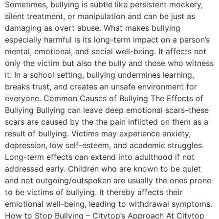
Sometimes, bullying is subtle like persistent mockery,
silent treatment, or manipulation and can be just as
damaging as overt abuse. What makes bullying
especially harmful is its long-term impact on a person’s
mental, emotional, and social well-being. It affects not
only the victim but also the bully and those who witness
it. In a school setting, bullying undermines learning,
breaks trust, and creates an unsafe environment for
everyone. Common Causes of Bullying The Effects of
Bullying Bullying can leave deep emotional scars–these
scars are caused by the the pain inflicted on them as a
result of bullying. Victims may experience anxiety,
depression, low self-esteem, and academic struggles.
Long-term effects can extend into adulthood if not
addressed early. Children who are known to be quiet
and not outgoing/outspoken are usually the ones prone
to be victims of bullying. It thereby affects their
emlotional well-being, leading to withdrawal symptoms.
How to Stop Bullying – Citytop’s Approach At Citytop