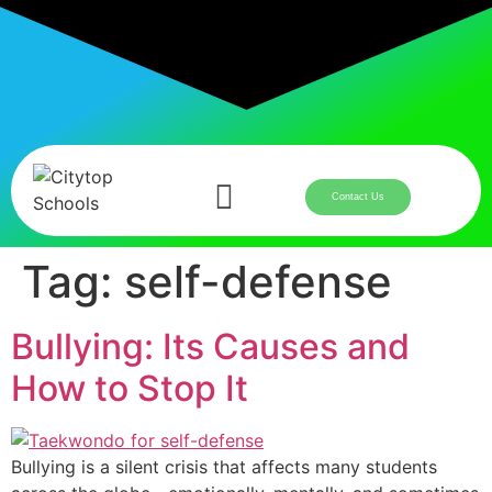
Contact Us
Tag:
self-defense
Bullying: Its Causes and
How to Stop It
Bullying is a silent crisis that affects many students